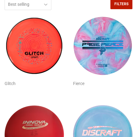
FILTERS
Glitch
Fierce