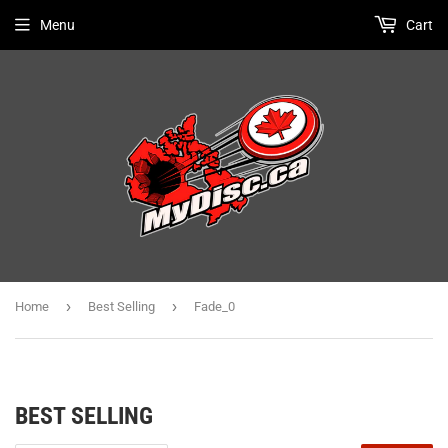
Menu
Cart
›
›
Home
Best Selling
Fade_0
BEST SELLING