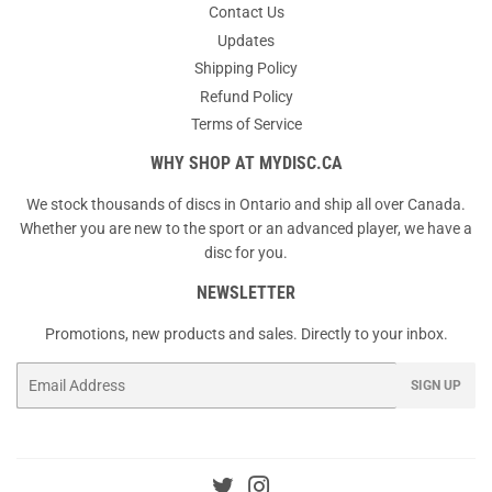
Contact Us
Updates
Shipping Policy
Refund Policy
Terms of Service
WHY SHOP AT MYDISC.CA
We stock thousands of discs in Ontario and ship all over Canada.
Whether you are new to the sport or an advanced player, we have a
disc for you.
NEWSLETTER
Promotions, new products and sales. Directly to your inbox.
Email
SIGN UP
Twitter
Instagram