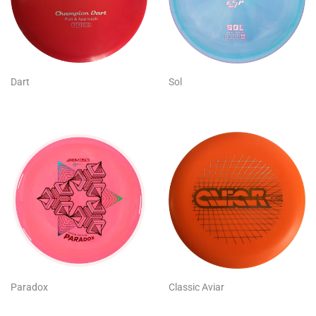
Dart
Sol
Paradox
Classic Aviar