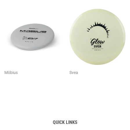
Möbius
Svea
QUICK LINKS