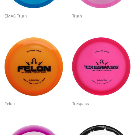
EMAC Truth
Truth
Felon
Trespass