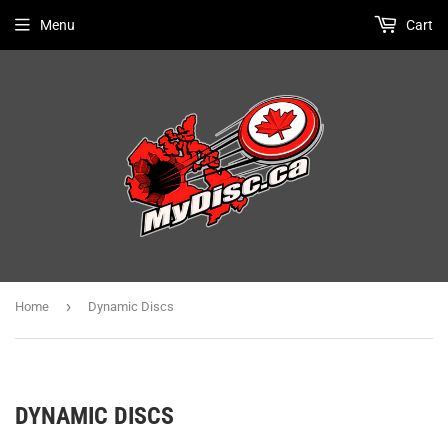
Menu
Cart
›
Home
Dynamic Discs
DYNAMIC DISCS