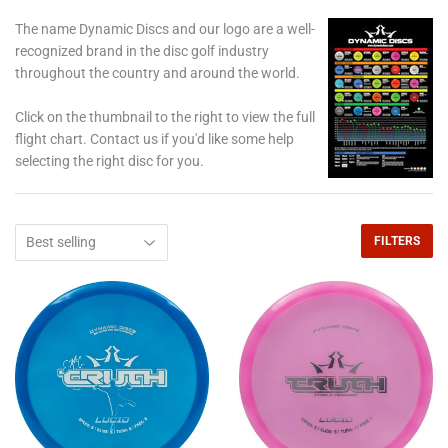
The name Dynamic Discs and our logo are a well-
recognized brand in the disc golf industry
throughout the country and around the world.
Click on the thumbnail to the right to view the full
flight chart. Contact us if you'd like some help
selecting the right disc for you.
FILTERS