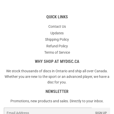
QUICK LINKS
Contact Us
Updates
Shipping Policy
Refund Policy
Terms of Service
WHY SHOP AT MYDISC.CA
We stock thousands of discs in Ontario and ship all over Canada.
Whether you are new to the sport or an advanced player, we have a
disc for you.
NEWSLETTER
Promotions, new products and sales. Directly to your inbox.
Email
SIGN UP