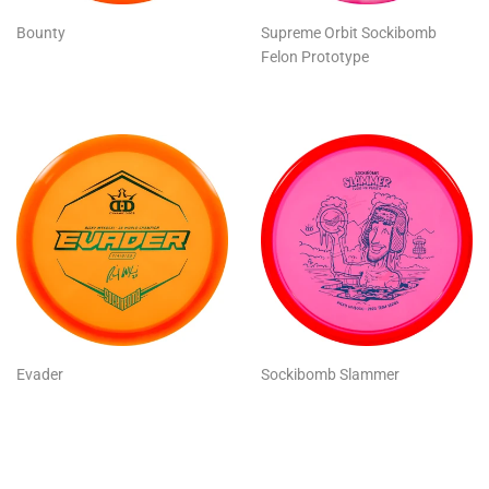
Bounty
Supreme Orbit Sockibomb
Felon Prototype
Evader
Sockibomb Slammer