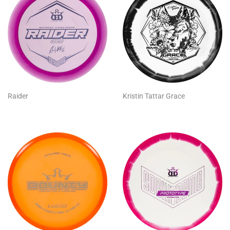
Raider
Kristin Tattar Grace