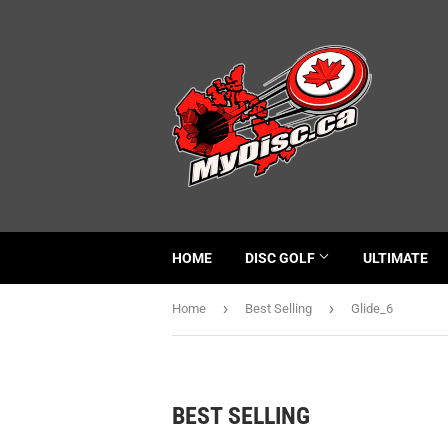
HOME
DISC GOLF
ULTIMATE
›
›
Home
Best Selling
Glide_6
BEST SELLING