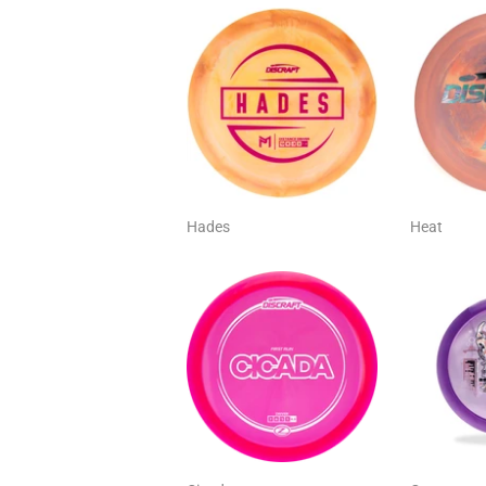
Hades
Heat