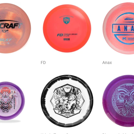
FD
Anax