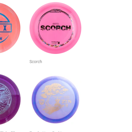
Scorch