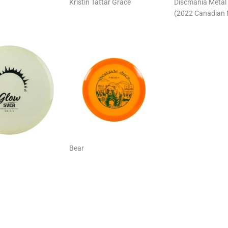
Kristin Tattar Grace
Discmania Metal 
(2022 Canadian 
Bear