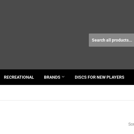
RECREATIONAL
BRANDS
DISCS FOR NEW PLAYERS
Sor