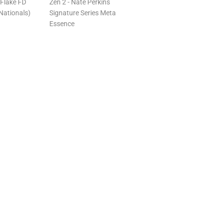
Flake FD
Zen 2 - Nate Perkins
Nationals)
Signature Series Meta
Essence