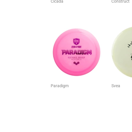
Cicada
Construct
Paradigm
Svea