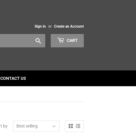
Sign in
or
Create an Account
Search
CART
CONTACT US
t by