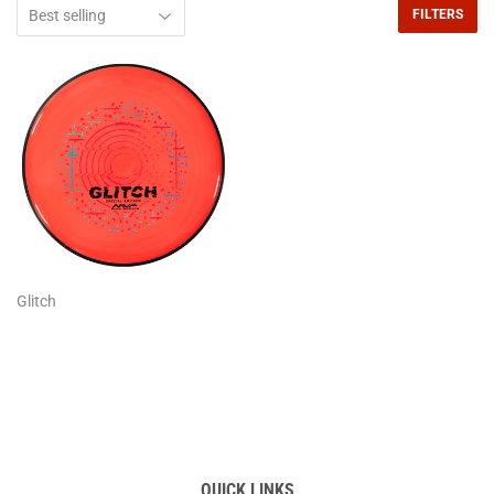
FILTERS
Glitch
QUICK LINKS