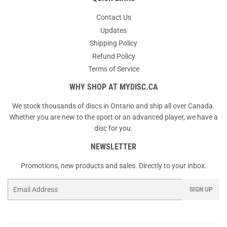
Contact Us
Updates
Shipping Policy
Refund Policy
Terms of Service
WHY SHOP AT MYDISC.CA
We stock thousands of discs in Ontario and ship all over Canada.
Whether you are new to the sport or an advanced player, we have a
disc for you.
NEWSLETTER
Promotions, new products and sales. Directly to your inbox.
Email
SIGN UP