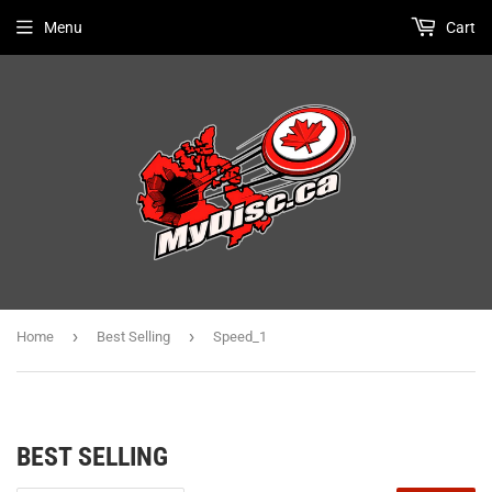
Menu
Cart
›
›
Home
Best Selling
Speed_1
BEST SELLING