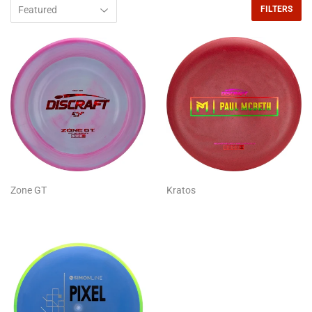
FILTERS
Zone GT
Kratos