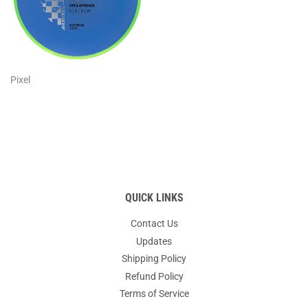
Pixel
QUICK LINKS
Contact Us
Updates
Shipping Policy
Refund Policy
Terms of Service