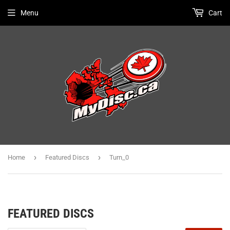
Menu
Cart
›
›
Home
Featured Discs
Turn_0
FEATURED DISCS