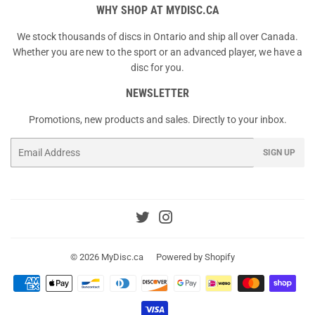
WHY SHOP AT MYDISC.CA
We stock thousands of discs in Ontario and ship all over Canada.
Whether you are new to the sport or an advanced player, we have a
disc for you.
NEWSLETTER
Promotions, new products and sales. Directly to your inbox.
Email
SIGN UP
Twitter
Instagram
© 2026
MyDisc.ca
Powered by Shopify
Payment
icons