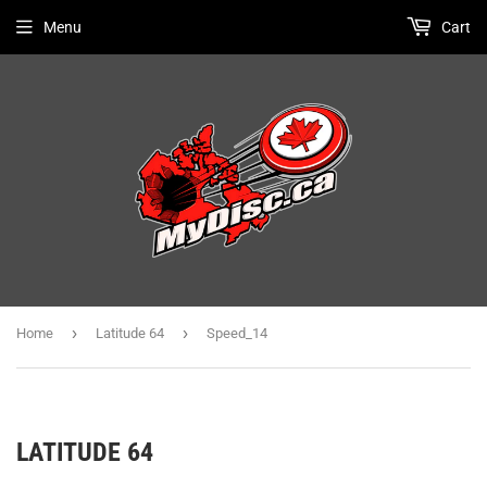
Menu
Cart
›
›
Home
Latitude 64
Speed_14
LATITUDE 64