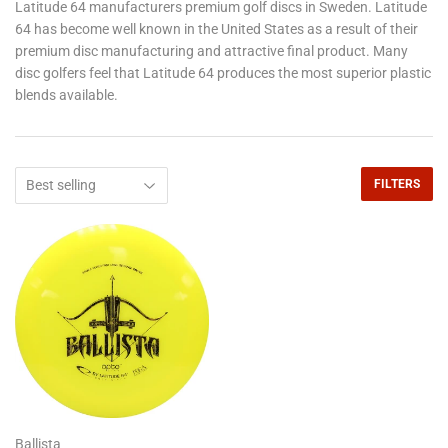
Latitude 64 manufacturers premium golf discs in Sweden. Latitude
64 has become well known in the United States as a result of their
premium disc manufacturing and attractive final product. Many
disc golfers feel that Latitude 64 produces the most superior plastic
blends available.
FILTERS
Ballista