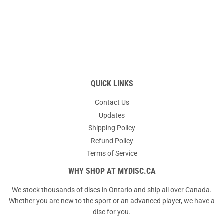
QUICK LINKS
Contact Us
Updates
Shipping Policy
Refund Policy
Terms of Service
WHY SHOP AT MYDISC.CA
We stock thousands of discs in Ontario and ship all over Canada.
Whether you are new to the sport or an advanced player, we have a
disc for you.