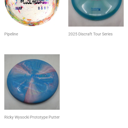
Pipeline
2025 Discraft Tour Series
Ricky Wysocki Prototype Putter