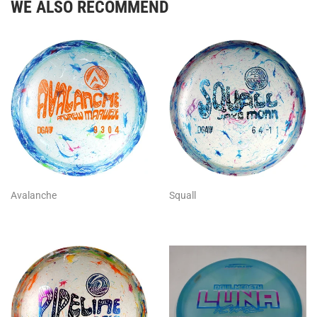
WE ALSO RECOMMEND
Avalanche
Squall