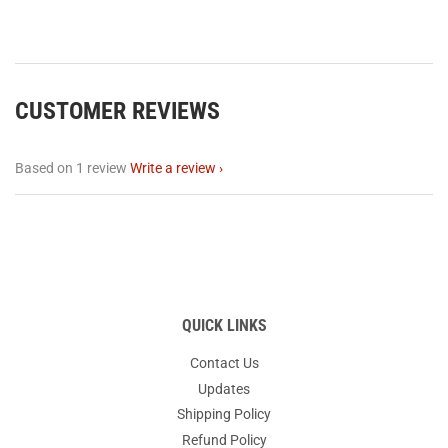
CUSTOMER REVIEWS
Based on 1 review
Write a review
QUICK LINKS
Contact Us
Updates
Shipping Policy
Refund Policy