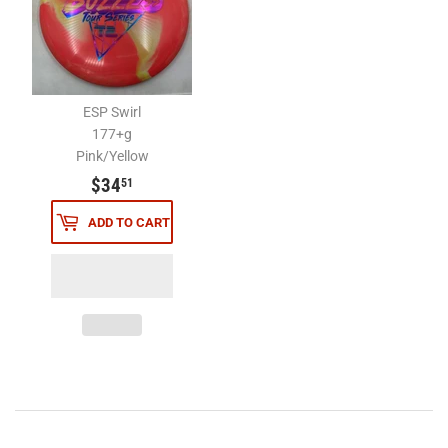
ESP Swirl
177+g
Pink/Yellow
$34.51
$34
51
ADD TO CART