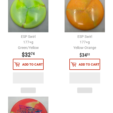
ESP Swirl
ESP Swirl
177+g
177+g
Green/Yellow
Yellow-Orange
$32
$32.74
$34.51
74
$34
51
ADD TO CART
ADD TO CART