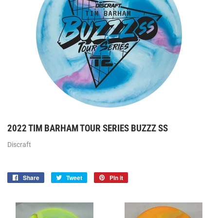
2022 TIM BARHAM TOUR SERIES BUZZZ SS
Discraft
Share
Share
Tweet
Tweet
Pin it
Pin
on
on
on
Facebook
Twitter
Pinterest