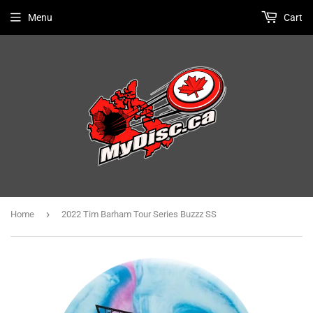
Menu
Cart
›
Home
2022 Tim Barham Tour Series Buzzz SS