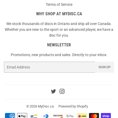
Terms of Service
WHY SHOP AT MYDISC.CA
We stock thousands of discs in Ontario and ship all over Canada.
Whether you are new to the sport or an advanced player, we have a
disc for you.
NEWSLETTER
Promotions, new products and sales. Directly to your inbox.
Email
SIGN UP
Twitter
Instagram
© 2026
MyDisc.ca
Powered by Shopify
Payment