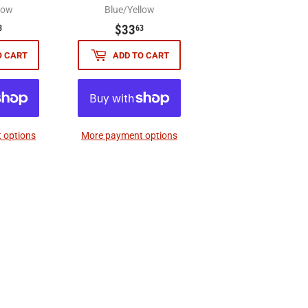
low
Blue/Yellow
$33.63
$33.63
$33
3
63
O CART
ADD TO CART
 options
More payment options