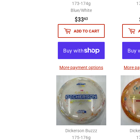
173-174g
1
Blue/White
$33.63
$33
63
ADD TO CART
More payment options
More pa
Dickerson Buzzz
Dick
175-176g
1