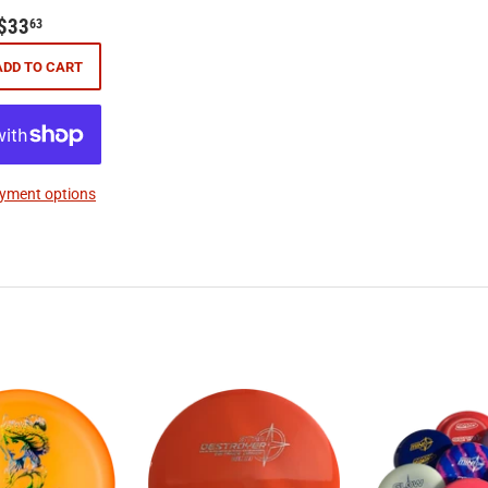
$33.63
$33
63
ADD TO CART
yment options