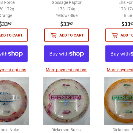
lis Force
Gossage Raptor
Ellis Fo
70-172g
173-174g
173-17
Orange
Yellow/Blue
Blue
$33.63
$33.63
$33
$33
$33
63
63
6
ADD TO CART
ADD TO CART
ADD T
yment options
More payment options
More payment
rhold Nuke
Dickerson Buzzz
Dickerson 