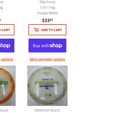
rce
Ellis Force
4g
173-174g
Purple/White
$33.63
$33.63
$33
3
63
O CART
ADD TO CART
 options
More payment options
Buzzz
Dickerson Buzzz