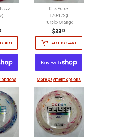
Buzzz
Ellis Force
6g
170-172g
Purple/Orange
$33.63
$33.63
$33
3
63
O CART
ADD TO CART
 options
More payment options