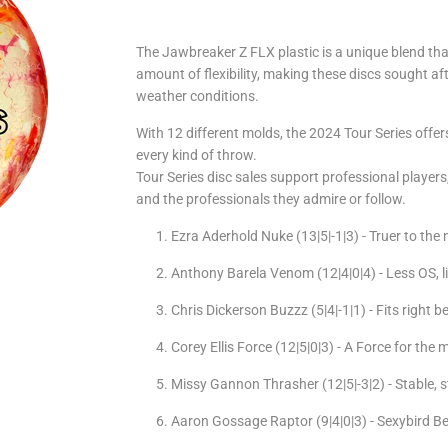
The Jawbreaker Z FLX plastic is a unique blend tha
amount of flexibility, making these discs sought aft
weather conditions.
With 12 different molds, the 2024 Tour Series offer
every kind of throw.
Tour Series disc sales support professional playe
and the professionals they admire or follow.
Ezra Aderhold Nuke (13|5|-1|3) - Truer to th
Anthony Barela Venom (12|4|0|4) - Less OS, l
Chris Dickerson Buzzz (5|4|-1|1) - Fits right
Corey Ellis Force (12|5|0|3) - A Force for the
Missy Gannon Thrasher (12|5|-3|2) - Stable, s
Aaron Gossage Raptor (9|4|0|3) -
Sexybird
Be