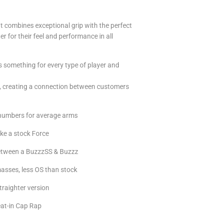
t combines exceptional grip with the perfect
er for their feel and performance in all
s something for every type of player and
rs, creating a connection between customers
e numbers for average arms
ike a stock Force
 between a BuzzzSS & Buzzz
 masses, less OS than stock
traighter version
at-in Cap Rap