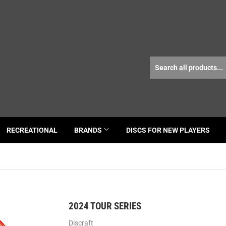
RECREATIONAL
BRANDS
DISCS FOR NEW PLAYERS
2024 TOUR SERIES
Discraft