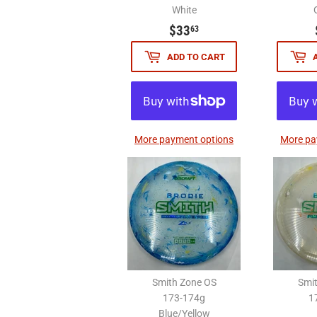
White
$33.63
$33
63
ADD TO CART
More payment options
More pa
Smith Zone OS
Smi
173-174g
1
Blue/Yellow