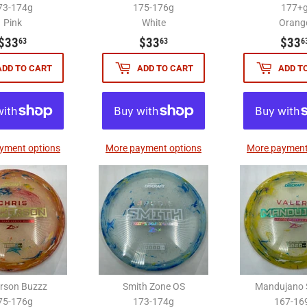
73-174g
175-176g
177+
Pink
White
Orang
$33.63
$33.63
$33
$33
$33
63
63
6
ADD TO CART
ADD TO CART
ADD T
yment options
More payment options
More payment
erson Buzzz
Smith Zone OS
Mandujano 
75-176g
173-174g
167-16