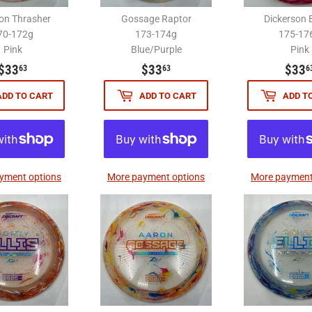
n Thrasher
Gossage Raptor
Dickerson 
70-172g
173-174g
175-17
Pink
Blue/Purple
Pink
$33.63
$33.63
$33
$33
$33
63
63
6
ADD TO CART
ADD TO CART
ADD T
yment options
More payment options
More payment