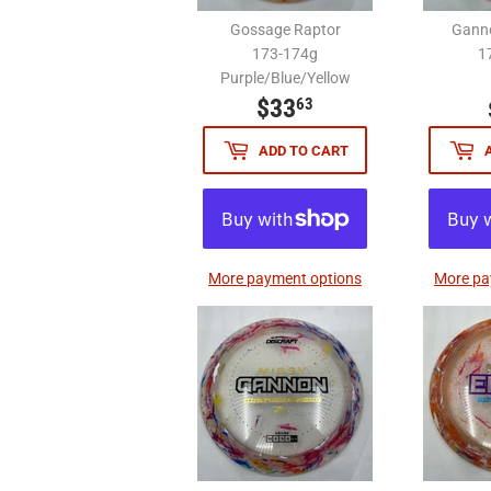
Gossage Raptor
Ganno
173-174g
1
Purple/Blue/Yellow
$33
$33.63
63
ADD TO CART
More payment options
More pa