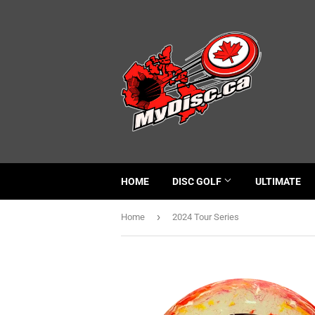
HOME
DISC GOLF
ULTIMATE
›
Home
2024 Tour Series