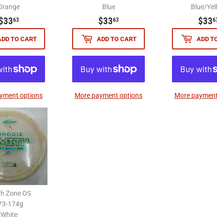
Orange
Blue
Blue/Yel
$33.63
$33.63
$33
$33
$33
63
63
6
ADD TO CART
ADD TO CART
ADD T
yment options
More payment options
More payment
th Zone OS
73-174g
White