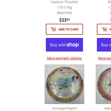
Gannon Thrasher
El
173-174g
1
Blue/Pink
$33.63
$33
63
ADD TO CART
More payment options
More pa
Gossage Raptor
Ade