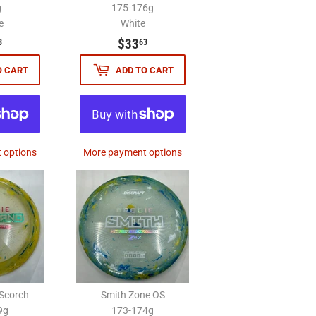
g
175-176g
e
White
$33.63
$33.63
$33
3
63
O CART
ADD TO CART
 options
More payment options
Scorch
Smith Zone OS
9g
173-174g