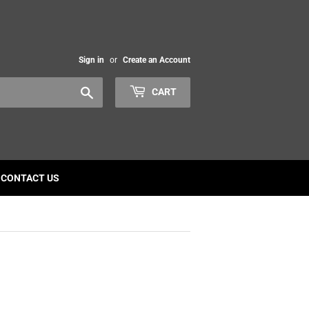
Sign in
or
Create an Account
Search
CART
CONTACT US