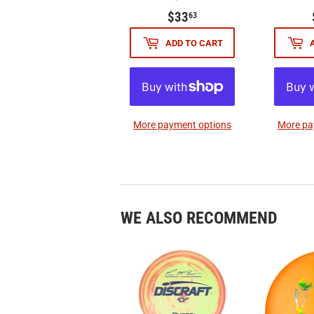
$33.63
$33
63
ADD TO CART
More payment options
More pa
WE ALSO RECOMMEND