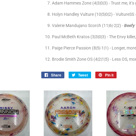
Adam Hammes Zone (4|3|0|3) - Trust me, it’s
Holyn Handley Vulture (10|5|0|2) - VultureSS 
Valerie Mandujano Scorch (11|6|-2|2) -
Beefy
Paul McBeth Kratos (3|3|0|3) - The Envy kille
Paige Pierce Passion (8|5|-1|1) - Longer, mor
Brodie Smith Zone OS (4|2|1|5) - Less OS, mo
Share
Share
Tweet
Tweet
Pin it
Pin
on
on
on
Facebook
Twitter
Pinterest