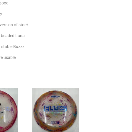
 good
🤌
version of stock
r, beaded Luna
e stable Buzzz
re usable