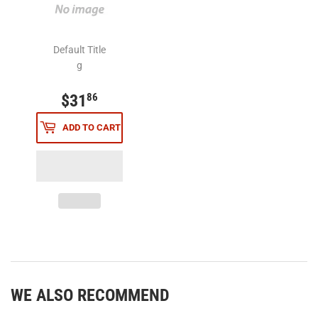
Default Title
g
$31
$31.86
86
ADD TO CART
WE ALSO RECOMMEND