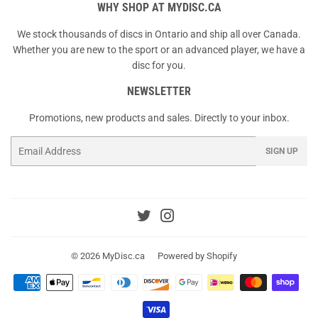
WHY SHOP AT MYDISC.CA
We stock thousands of discs in Ontario and ship all over Canada.
Whether you are new to the sport or an advanced player, we have a
disc for you.
NEWSLETTER
Promotions, new products and sales. Directly to your inbox.
Email
SIGN UP
Twitter
Instagram
© 2026
MyDisc.ca
Powered by Shopify
Payment
icons