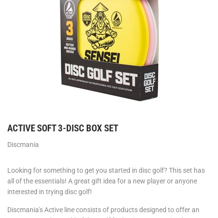
ACTIVE SOFT 3-DISC BOX SET
Discmania
Looking for something to get you started in disc golf? This set has
all of the essentials! A great gift idea for a new player or anyone
interested in trying disc golf!
Discmania's Active line consists of products designed to offer an