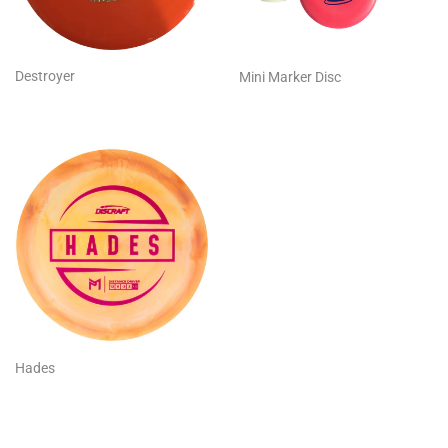
Destroyer
Mini Marker Disc
Hades