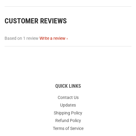
CUSTOMER REVIEWS
Based on 1 review
Write a review
QUICK LINKS
Contact Us
Updates
Shipping Policy
Refund Policy
Terms of Service