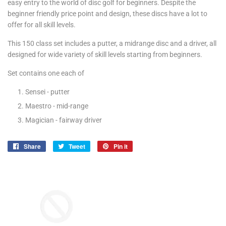
easy entry to the world of disc golf for beginners. Despite the
beginner friendly price point and design, these discs have a lot to
offer for all skill levels.
This 150 class set includes a putter, a midrange disc and a driver, all
designed for wide variety of skill levels starting from beginners.
Set contains one each of
Sensei - putter
Maestro - mid-range
Magician - fairway driver
Share
Share
Tweet
Tweet
Pin it
Pin
on
on
on
Facebook
Twitter
Pinterest