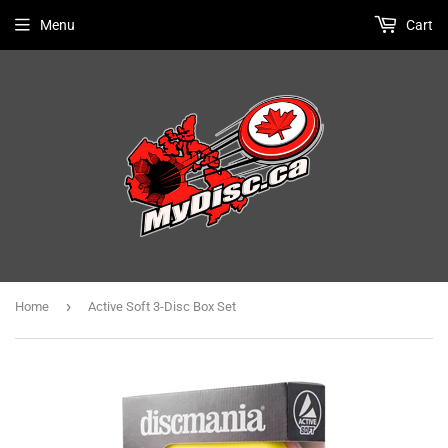
Menu
Cart
›
Home
Active Soft 3-Disc Box Set