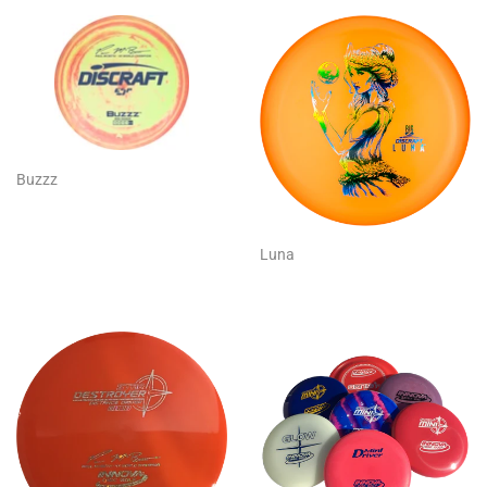
Buzzz
Luna