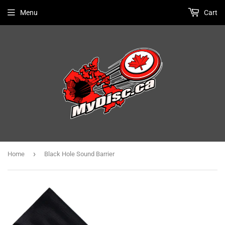
Menu
Cart
›
Home
Black Hole Sound Barrier