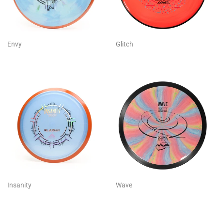
Envy
Glitch
Insanity
Wave