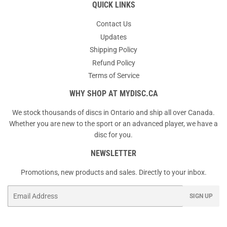
QUICK LINKS
Contact Us
Updates
Shipping Policy
Refund Policy
Terms of Service
WHY SHOP AT MYDISC.CA
We stock thousands of discs in Ontario and ship all over Canada.
Whether you are new to the sport or an advanced player, we have a
disc for you.
NEWSLETTER
Promotions, new products and sales. Directly to your inbox.
Email
SIGN UP