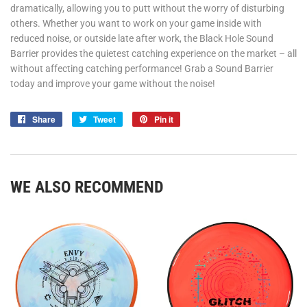
dramatically, allowing you to putt without the worry of disturbing
others. Whether you want to work on your game inside with
reduced noise, or outside late after work, the Black Hole Sound
Barrier provides the quietest catching experience on the market – all
without affecting catching performance! Grab a Sound Barrier
today and improve your game without the noise!
Share
Share
Tweet
Tweet
Pin it
Pin
on
on
on
Facebook
Twitter
Pinterest
WE ALSO RECOMMEND