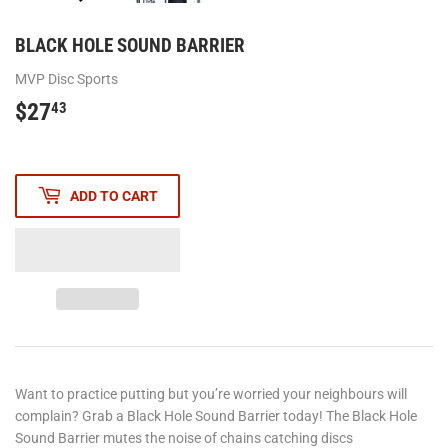
BLACK HOLE SOUND BARRIER
MVP Disc Sports
$27
$27.43
43
ADD TO CART
Want to practice putting but you’re worried your neighbours will
complain? Grab a Black Hole Sound Barrier today! The Black Hole
Sound Barrier mutes the noise of chains catching discs