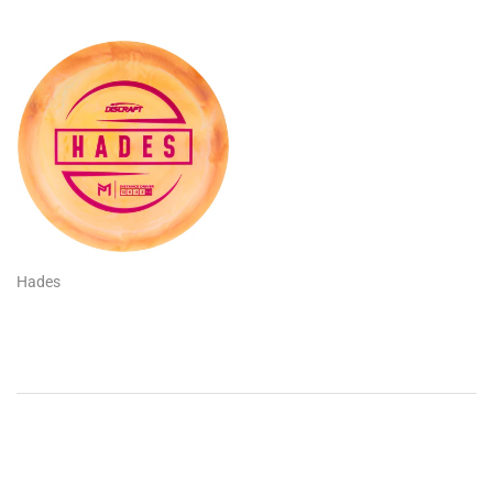
Hades