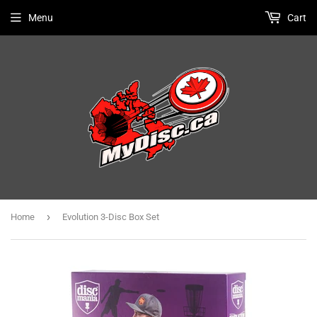
Menu
Cart
›
Home
Evolution 3-Disc Box Set