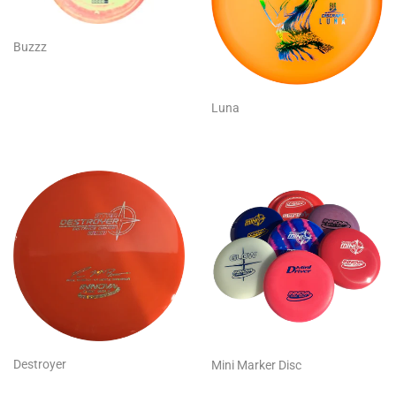
Buzzz
Luna
Destroyer
Mini Marker Disc