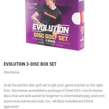
EVOLUTION 3-DISC BOX SET
Discmania
Grab the perfect disc golf set to get your game started on the right
foot. Discmania assembled a package of three GEO Line Evolution
discs that are well suited for beginner to intermediate play and even
some more advanced ones, too. All discs included are PDGA
approved.