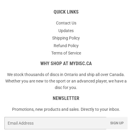
QUICK LINKS
Contact Us
Updates
Shipping Policy
Refund Policy
Terms of Service
WHY SHOP AT MYDISC.CA
We stock thousands of discs in Ontario and ship all over Canada.
Whether you are new to the sport or an advanced player, we have a
disc for you.
NEWSLETTER
Promotions, new products and sales. Directly to your inbox.
Email
SIGN UP