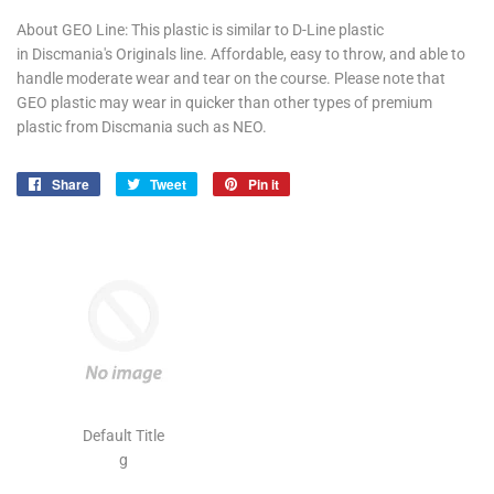
About GEO Line: This plastic is similar to D-Line plastic
in Discmania's Originals line. Affordable, easy to throw, and able to
handle moderate wear and tear on the course. Please note that
GEO plastic may wear in quicker than other types of premium
plastic from Discmania such as NEO.
Share
Share
Tweet
Tweet
Pin it
Pin
on
on
on
Facebook
Twitter
Pinterest
Default Title
g