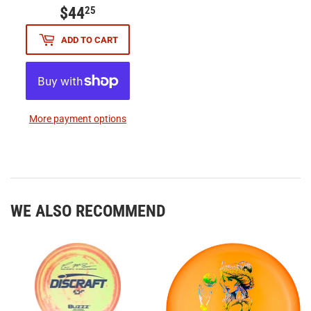
$44
$44.25
25
ADD TO CART
More payment options
WE ALSO RECOMMEND