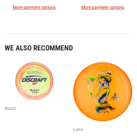
More payment options
More payment options
WE ALSO RECOMMEND
Buzzz
Luna