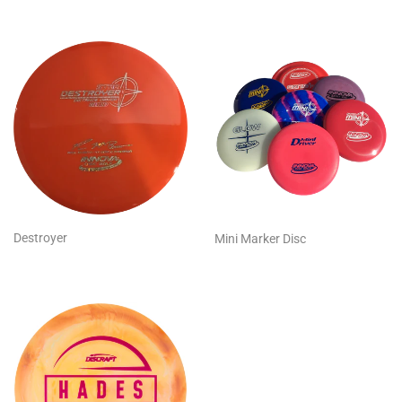
Destroyer
Mini Marker Disc