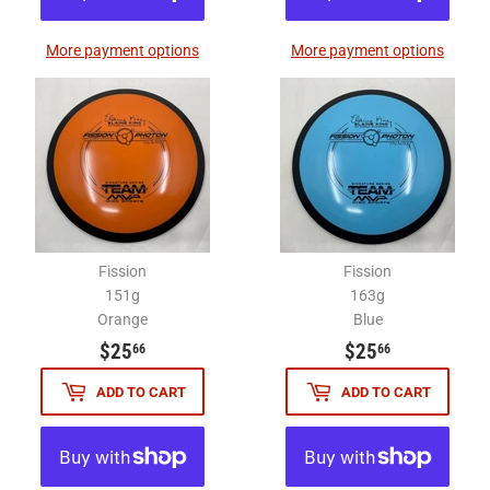
More payment options
More payment options
Fission
Fission
151g
163g
Orange
Blue
$25.66
$25.66
$25
$25
66
66
ADD TO CART
ADD TO CART