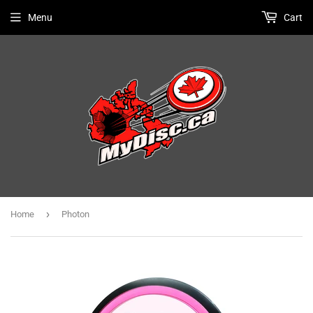
Menu
Cart
›
Home
Photon