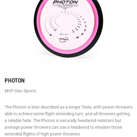
PHOTON
MVP Disc Sports
The Photon is best described as a longer Tesla, with power throwers
able to achieve some flight extending turn, and all throwers getting
a reliable fade. The Photon is naturally headwind resistant but
average power throwers can use a headwind to emulate those
extended flights of high power throwers.