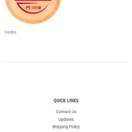
Hades
QUICK LINKS
Contact Us
Updates
Shipping Policy