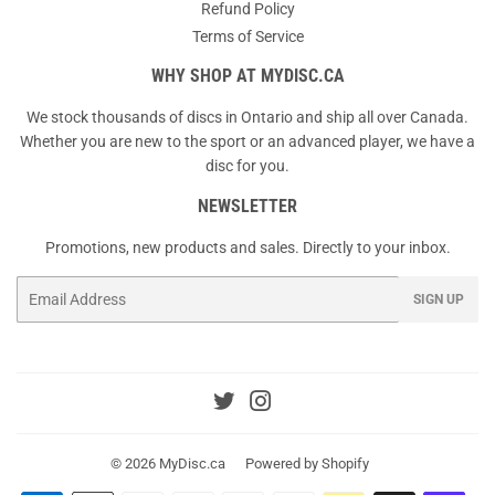
Refund Policy
Terms of Service
WHY SHOP AT MYDISC.CA
We stock thousands of discs in Ontario and ship all over Canada.
Whether you are new to the sport or an advanced player, we have a
disc for you.
NEWSLETTER
Promotions, new products and sales. Directly to your inbox.
Email
SIGN UP
Twitter
Instagram
© 2026
MyDisc.ca
Powered by Shopify