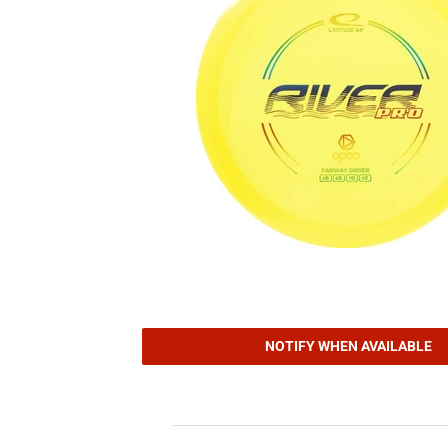
NOTIFY WHEN AVAILABLE