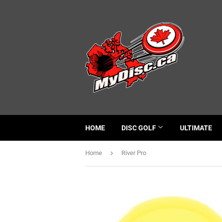
HOME
DISC GOLF
ULTIMATE
›
Home
River Pro