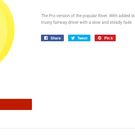
The Pro version of the popular River. With added stab
trusty fairway driver with a slow and steady fade.
Share
Share
Tweet
Tweet
Pin it
Pin
on
on
on
Facebook
Twitter
Pinterest