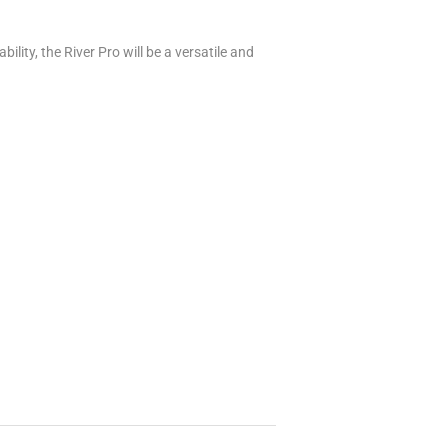
ility, the River Pro will be a versatile and