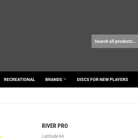
RECREATIONAL
BRANDS
DISCS FOR NEW PLAYERS
RIVER PRO
Latitude 64