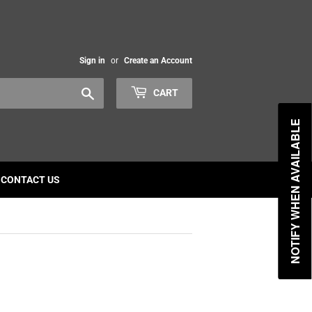
Sign in
or
Create an Account
Search
CART
NOTIFY WHEN AVAILABLE
CONTACT US