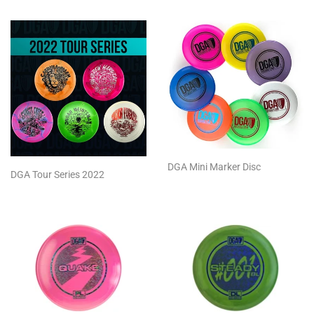
DGA Mini Marker Disc
DGA Tour Series 2022