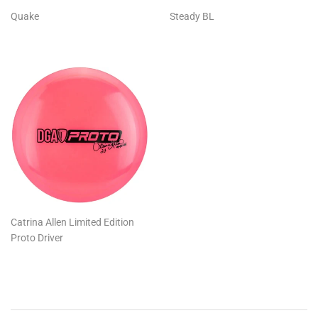
Quake
Steady BL
Catrina Allen Limited Edition
Proto Driver