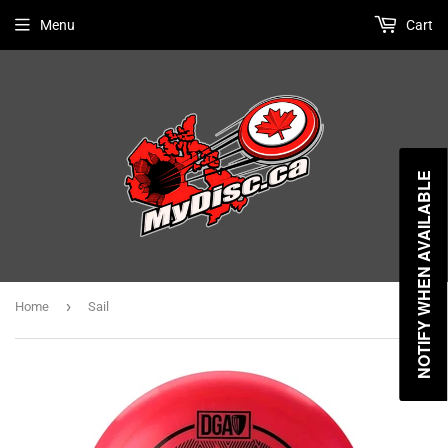
Menu
Cart
NOTIFY WHEN AVAILABLE
›
Home
Sail