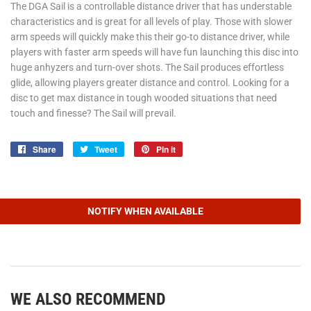
The DGA Sail is a controllable distance driver that has understable
characteristics and is great for all levels of play. Those with slower
arm speeds will quickly make this their go-to distance driver, while
players with faster arm speeds will have fun launching this disc into
huge anhyzers and turn-over shots. The Sail produces effortless
glide, allowing players greater distance and control. Looking for a
disc to get max distance in tough wooded situations that need
touch and finesse? The Sail will prevail.
Share
Share
Tweet
Tweet
Pin it
Pin
on
on
on
Facebook
Twitter
Pinterest
NOTIFY WHEN AVAILABLE
WE ALSO RECOMMEND