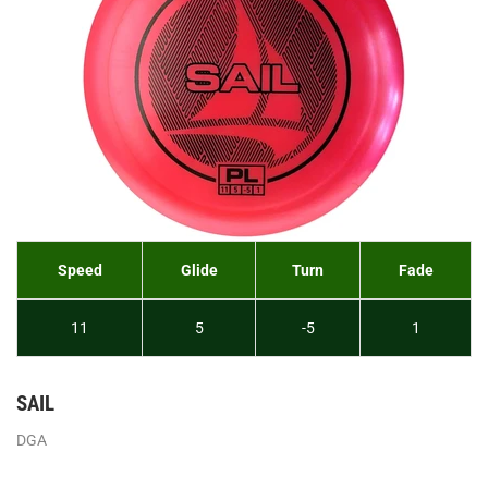
Speed
Glide
Turn
Fade
11
5
-5
1
SAIL
DGA