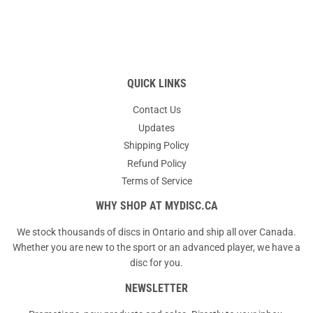
QUICK LINKS
Contact Us
Updates
Shipping Policy
Refund Policy
Terms of Service
WHY SHOP AT MYDISC.CA
We stock thousands of discs in Ontario and ship all over Canada.
Whether you are new to the sport or an advanced player, we have a
disc for you.
NEWSLETTER