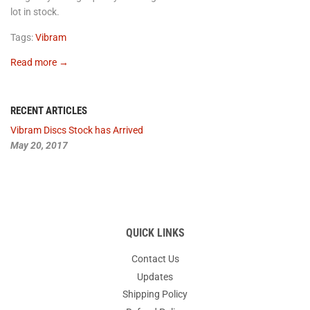
lot in stock.
Tags:
Vibram
Read more →
RECENT ARTICLES
Vibram Discs Stock has Arrived
May 20, 2017
QUICK LINKS
Contact Us
Updates
Shipping Policy