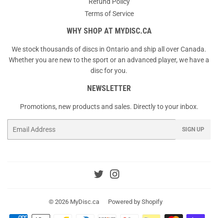
Refund Policy
Terms of Service
WHY SHOP AT MYDISC.CA
We stock thousands of discs in Ontario and ship all over Canada.
Whether you are new to the sport or an advanced player, we have a
disc for you.
NEWSLETTER
Promotions, new products and sales. Directly to your inbox.
Email
SIGN UP
Twitter
Instagram
© 2026
MyDisc.ca
Powered by Shopify