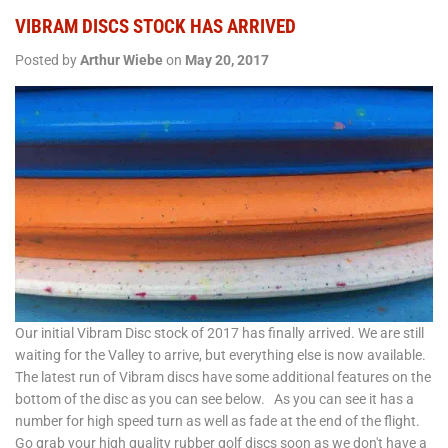
VIBRAM DISCS STOCK HAS ARRIVED
Posted by
Arthur Wiebe
on
May 20, 2017
Our initial Vibram Disc stock of 2017 has finally arrived. We are still
waiting for the Valley to arrive, but everything else is now available.
The latest run of Vibram discs have some additional features on the
bottom of the disc as you can see below. As you can see it has a
number for high speed turn as well as fade at the end of the flight.
Go grab your high quality rubber golf discs soon as we don't have a