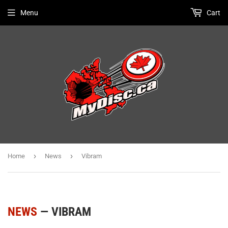
Menu
Cart
›
›
Home
News
Vibram
NEWS
— VIBRAM