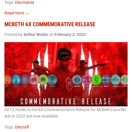
Tags:
Discmania
Read more →
MCBETH 6X COMMEMORATIVE RELEASE
Posted by
Arthur Wiebe
on
February 3, 2023
All 12 molds in the 6X Commemorative Release for McBeths worlds
win in 2022 are now available.
Tags:
Discraft