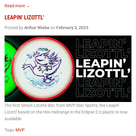
Read more →
LEAPIN' LIZOTTL'
Posted by
Arthur Wiebe
on
February 3, 2023
The first Simon Lizotte disc from MVP Disc Sports, the Leapin'
Lizottl' based on the Hex midrange in the Eclipse 2.0 plastic is now
available.
Tags:
MVP