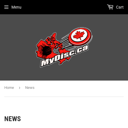
Menu
Cart
›
Home
News
NEWS