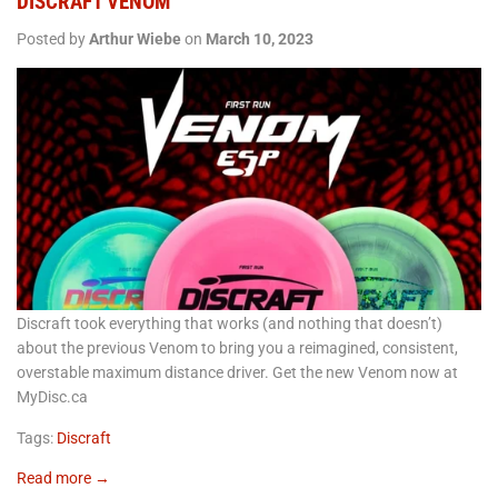
DISCRAFT VENOM
Posted by
Arthur Wiebe
on
March 10, 2023
Discraft took everything that works (and nothing that doesn’t)
about the previous Venom to bring you a reimagined, consistent,
overstable maximum distance driver. Get the new Venom now at
MyDisc.ca
Tags:
Discraft
Read more →