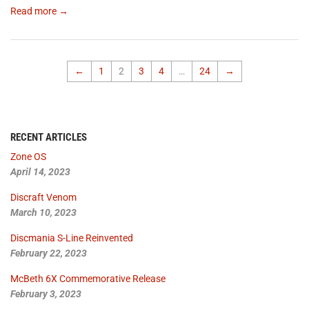
Read more →
←
1
2
3
4
…
24
→
RECENT ARTICLES
Zone OS
April 14, 2023
Discraft Venom
March 10, 2023
Discmania S-Line Reinvented
February 22, 2023
McBeth 6X Commemorative Release
February 3, 2023