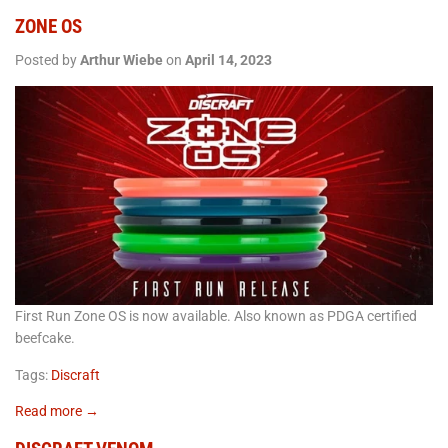
ZONE OS
Posted by
Arthur Wiebe
on
April 14, 2023
First Run Zone OS is now available. Also known as PDGA certified
beefcake.
Tags:
Discraft
Read more →