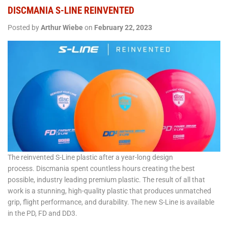
DISCMANIA S-LINE REINVENTED
Posted by
Arthur Wiebe
on
February 22, 2023
The reinvented S-Line plastic after a year-long design
process. Discmania spent countless hours creating the best
possible, industry leading premium plastic. The result of all that
work is a stunning, high-quality plastic that produces unmatched
grip, flight performance, and durability. The new S-Line is available
in the PD, FD and DD3.