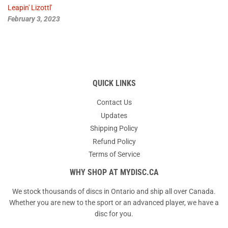
Leapin' Lizottl'
February 3, 2023
QUICK LINKS
Contact Us
Updates
Shipping Policy
Refund Policy
Terms of Service
WHY SHOP AT MYDISC.CA
We stock thousands of discs in Ontario and ship all over Canada.
Whether you are new to the sport or an advanced player, we have a
disc for you.