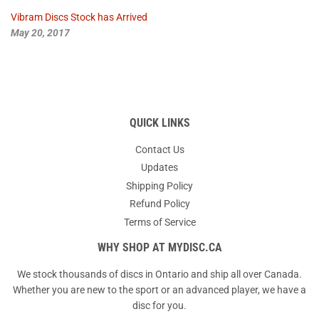
Vibram Discs Stock has Arrived
May 20, 2017
QUICK LINKS
Contact Us
Updates
Shipping Policy
Refund Policy
Terms of Service
WHY SHOP AT MYDISC.CA
We stock thousands of discs in Ontario and ship all over Canada.
Whether you are new to the sport or an advanced player, we have a
disc for you.