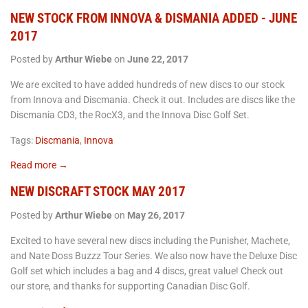
NEW STOCK FROM INNOVA & DISMANIA ADDED - JUNE
2017
Posted by
Arthur Wiebe
on
June 22, 2017
We are excited to have added hundreds of new discs to our stock
from Innova and Discmania. Check it out. Includes are discs like the
Discmania CD3, the RocX3, and the Innova Disc Golf Set.
Tags:
Discmania
,
Innova
Read more →
NEW DISCRAFT STOCK MAY 2017
Posted by
Arthur Wiebe
on
May 26, 2017
Excited to have several new discs including the Punisher, Machete,
and Nate Doss Buzzz Tour Series. We also now have the Deluxe Disc
Golf set which includes a bag and 4 discs, great value! Check out
our store, and thanks for supporting Canadian Disc Golf.