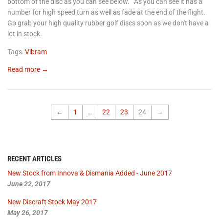
bottom of the disc as you can see below. As you can see it has a
number for high speed turn as well as fade at the end of the flight.
Go grab your high quality rubber golf discs soon as we don't have a
lot in stock.
Tags:
Vibram
Read more →
←
1
…
22
23
24
→
RECENT ARTICLES
New Stock from Innova & Dismania Added - June 2017
June 22, 2017
New Discraft Stock May 2017
May 26, 2017