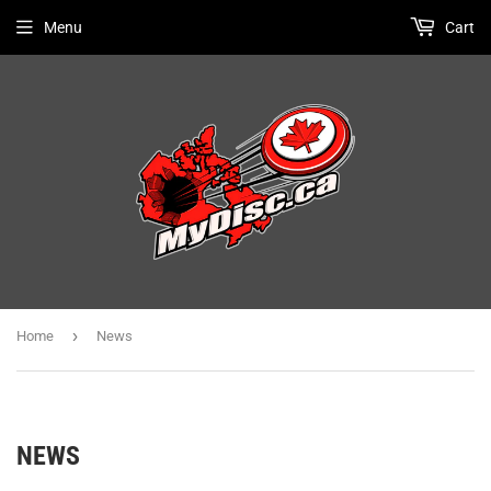
Menu
Cart
›
Home
News
NEWS