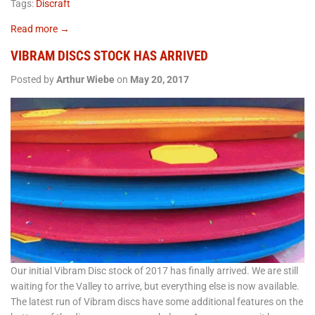
Tags:
Discraft
Read more →
VIBRAM DISCS STOCK HAS ARRIVED
Posted by
Arthur Wiebe
on
May 20, 2017
Our initial Vibram Disc stock of 2017 has finally arrived. We are still
waiting for the Valley to arrive, but everything else is now available.
The latest run of Vibram discs have some additional features on the