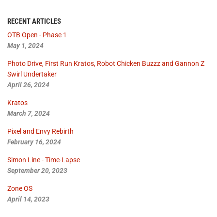
RECENT ARTICLES
OTB Open - Phase 1
May 1, 2024
Photo Drive, First Run Kratos, Robot Chicken Buzzz and Gannon Z
Swirl Undertaker
April 26, 2024
Kratos
March 7, 2024
Pixel and Envy Rebirth
February 16, 2024
Simon Line - Time-Lapse
September 20, 2023
Zone OS
April 14, 2023