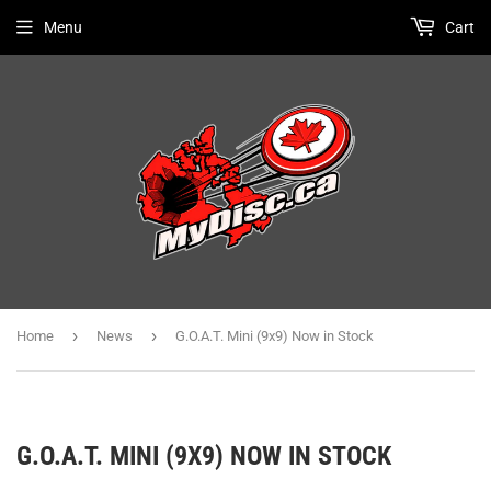
Menu
Cart
›
›
Home
News
G.O.A.T. Mini (9x9) Now in Stock
G.O.A.T. MINI (9X9) NOW IN STOCK