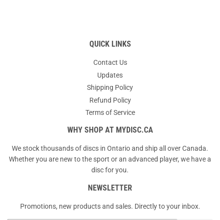
QUICK LINKS
Contact Us
Updates
Shipping Policy
Refund Policy
Terms of Service
WHY SHOP AT MYDISC.CA
We stock thousands of discs in Ontario and ship all over Canada.
Whether you are new to the sport or an advanced player, we have a
disc for you.
NEWSLETTER
Promotions, new products and sales. Directly to your inbox.