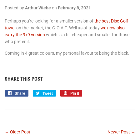
Posted by
Arthur Wiebe
on
February 8, 2021
Perhaps you're looking for a smaller version of
the best Disc Golf
towel
on the market, the G.O.A.T. Well as of today
we now also
carry the 9x9 version
which is a bit cheaper and smaller for those
who prefer it.
Coming in 4 great colours, my personal favourite being the black.
SHARE THIS POST
Share
Share
Tweet
Tweet
Pin it
Pin
on
on
on
Facebook
Twitter
Pinterest
← Older Post
Newer Post →