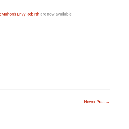
cMahon's Envy Rebirth
are now available.
rest
Newer Post →