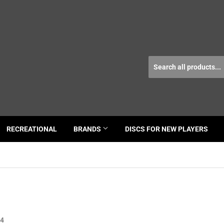
RECREATIONAL
BRANDS
DISCS FOR NEW PLAYERS
24