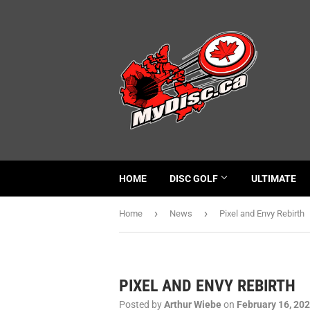
HOME
DISC GOLF
ULTIMATE
›
›
Home
News
Pixel and Envy Rebirth
PIXEL AND ENVY REBIRTH
Posted by
Arthur Wiebe
on
February 16, 20