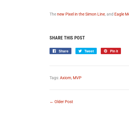
The
new Pixel in the Simon Line
, and
Eagle M
SHARE THIS POST
Share
Share
Tweet
Tweet
Pin it
Pin
on
on
on
Facebook
Twitter
Pinte
Tags:
Axiom
,
MVP
← Older Post