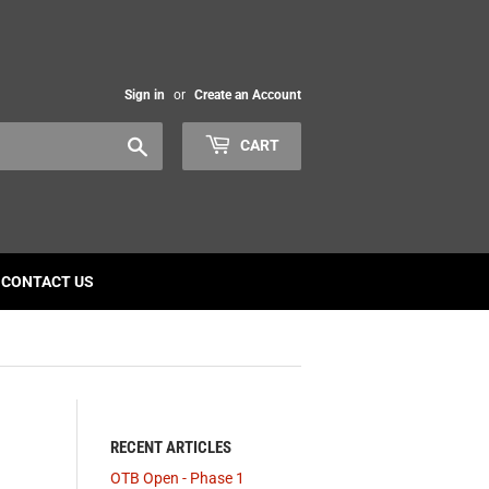
Sign in
or
Create an Account
Search
CART
CONTACT US
RECENT ARTICLES
OTB Open - Phase 1