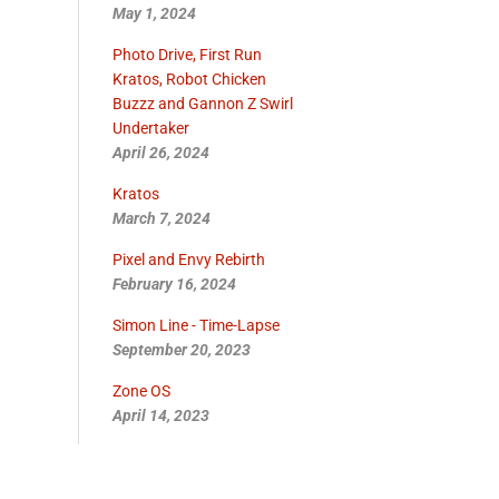
May 1, 2024
Photo Drive, First Run
Kratos, Robot Chicken
Buzzz and Gannon Z Swirl
Undertaker
April 26, 2024
Kratos
March 7, 2024
Pixel and Envy Rebirth
February 16, 2024
Simon Line - Time-Lapse
September 20, 2023
Zone OS
April 14, 2023