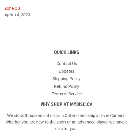
Zone OS
April 14, 2023
QUICK LINKS
Contact Us
Updates
Shipping Policy
Refund Policy
Terms of Service
WHY SHOP AT MYDISC.CA
We stock thousands of discs in Ontario and ship all over Canada.
Whether you are new to the sport or an advanced player, we have a
disc for you.