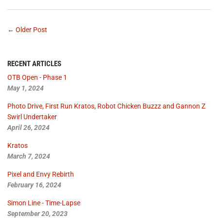
← Older Post
RECENT ARTICLES
OTB Open - Phase 1
May 1, 2024
Photo Drive, First Run Kratos, Robot Chicken Buzzz and Gannon Z
Swirl Undertaker
April 26, 2024
Kratos
March 7, 2024
Pixel and Envy Rebirth
February 16, 2024
Simon Line - Time-Lapse
September 20, 2023