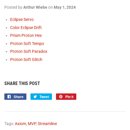
Posted by
Arthur Wiebe
on
May 1, 2024
Eclipse Servo
Color Eclipse Drift
Prism Proton Hex
Proton Soft
Tempo
Proton Soft
Paradox
Proton Soft Glitch
SHARE THIS POST
Share
Share
Tweet
Tweet
Pin it
Pin
on
on
on
Facebook
Twitter
Pinterest
Tags:
Axiom
,
MVP
,
Streamline