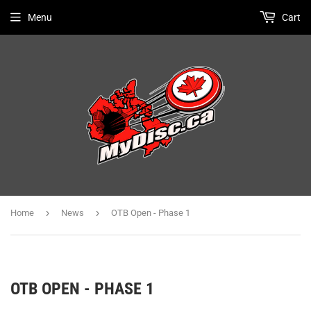
Menu
Cart
›
›
Home
News
OTB Open - Phase 1
OTB OPEN - PHASE 1