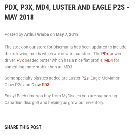
PDX, P3X, MD4, LUSTER AND EAGLE P2S -
MAY 2018
Posted by
Arthur Wiebe
on
May 7, 2018
The stock on our store for Discmania has been updated to include
the following molds which are new to our store. The
PDx
power
driver,
P3x
beaded putter which has a nice flat profile,
MD4
for
something more stable than an MD3.
Some specialty plastics added are Luster
P2s
, Eagle McMahon
Glow P2s and
Glow FD3
.
Enjoy! Each time you buy from MyDisc.ca you are supporting
Canadian disc golf and helping us grow our inventory.
SHARE THIS POST