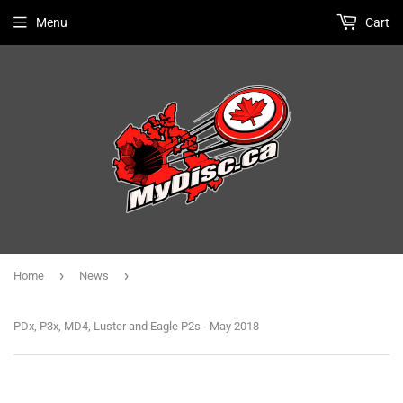
Menu
Cart
›
›
Home
News
PDx, P3x, MD4, Luster and Eagle P2s - May 2018