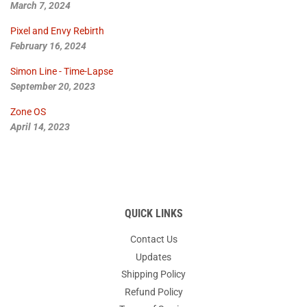
March 7, 2024
Pixel and Envy Rebirth
February 16, 2024
Simon Line - Time-Lapse
September 20, 2023
Zone OS
April 14, 2023
QUICK LINKS
Contact Us
Updates
Shipping Policy
Refund Policy