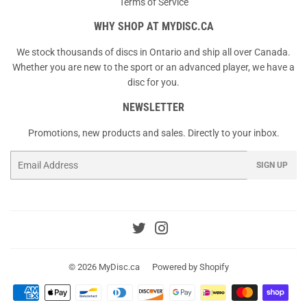
Terms of Service
WHY SHOP AT MYDISC.CA
We stock thousands of discs in Ontario and ship all over Canada.
Whether you are new to the sport or an advanced player, we have a
disc for you.
NEWSLETTER
Promotions, new products and sales. Directly to your inbox.
Email
SIGN UP
Twitter
Instagram
© 2026
MyDisc.ca
Powered by Shopify
Payment