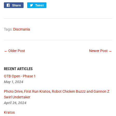
Share
Share
Tweet
Tweet
on
on
Facebook
Twitter
Tags:
Discmania
← Older Post
Newer Post →
RECENT ARTICLES
OTB Open - Phase 1
May 1, 2024
Photo Drive, First Run Kratos, Robot Chicken Buzzz and Gannon Z
Swirl Undertaker
April 26, 2024
Kratos