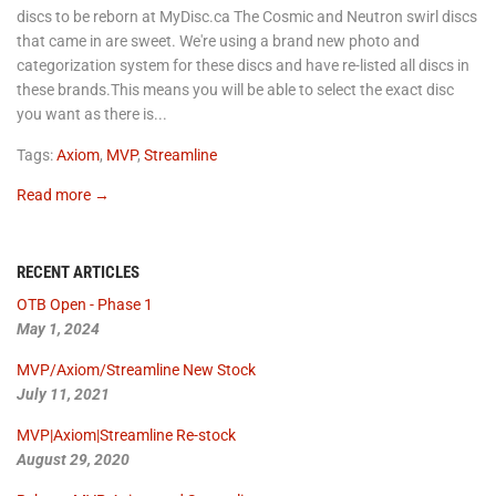
discs to be reborn at MyDisc.ca The Cosmic and Neutron swirl discs
that came in are sweet. We're using a brand new photo and
categorization system for these discs and have re-listed all discs in
these brands.This means you will be able to select the exact disc
you want as there is...
Tags:
Axiom
,
MVP
,
Streamline
Read more →
RECENT ARTICLES
OTB Open - Phase 1
May 1, 2024
MVP/Axiom/Streamline New Stock
July 11, 2021
MVP|Axiom|Streamline Re-stock
August 29, 2020