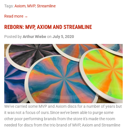
Tags:
Axiom
,
MVP
,
Streamline
Read more →
REBORN: MVP, AXIOM AND STREAMLINE
Posted by
Arthur Wiebe
on
July 5, 2020
We've carried some MVP and Axiom discs for a number of years but
it was not a focus of ours.Since we've been able to purge some
other poor performing brands from the store it's made the room
needed for discs from the trio brand of MVP, Axiom and Streamline