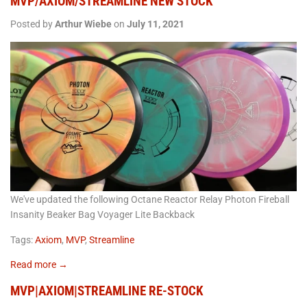
MVP/AXIOM/STREAMLINE NEW STOCK
Posted by
Arthur Wiebe
on
July 11, 2021
We've updated the following Octane Reactor Relay Photon Fireball
Insanity Beaker Bag Voyager Lite Backback
Tags:
Axiom
,
MVP
,
Streamline
Read more →
MVP|AXIOM|STREAMLINE RE-STOCK