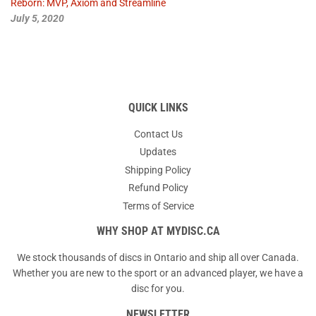
Reborn: MVP, Axiom and Streamline
July 5, 2020
QUICK LINKS
Contact Us
Updates
Shipping Policy
Refund Policy
Terms of Service
WHY SHOP AT MYDISC.CA
We stock thousands of discs in Ontario and ship all over Canada.
Whether you are new to the sport or an advanced player, we have a
disc for you.
NEWSLETTER