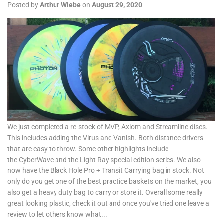
Posted by
Arthur Wiebe
on
August 29, 2020
We just completed a re-stock of MVP, Axiom and Streamline discs.
This includes adding the Virus and Vanish. Both distance drivers
that are easy to throw. Some other highlights include
the CyberWave and the Light Ray special edition series. We also
now have the Black Hole Pro + Transit Carrying bag in stock. Not
only do you get one of the best practice baskets on the market, you
also get a heavy duty bag to carry or store it. Overall some really
great looking plastic, check it out and once you've tried one leave a
review to let others know what...