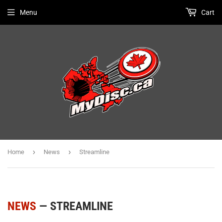
Menu
Cart
›
›
Home
News
Streamline
NEWS
— STREAMLINE