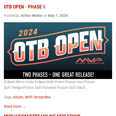
OTB OPEN - PHASE 1
Posted by
Arthur Wiebe
on
May 1, 2024
Eclipse Servo Color Eclipse Drift Prism Proton Hex Proton
Soft Tempo Proton Soft Paradox Proton Soft Glitch
Tags:
Axiom
,
MVP
,
Streamline
Read more →