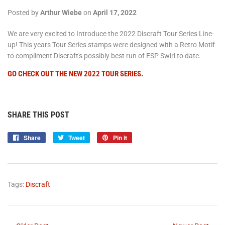
Posted by
Arthur Wiebe
on
April 17, 2022
We are very excited to Introduce the 2022 Discraft Tour Series Line-
up! This years Tour Series stamps were designed with a Retro Motif
to compliment Discraft's possibly best run of ESP Swirl to date.
GO CHECK OUT THE NEW 2022 TOUR SERIES
.
SHARE THIS POST
Share
Share
Tweet
Tweet
Pin it
Pin
on
on
on
Facebook
Twitter
Pinterest
Tags:
Discraft