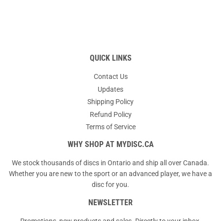
QUICK LINKS
Contact Us
Updates
Shipping Policy
Refund Policy
Terms of Service
WHY SHOP AT MYDISC.CA
We stock thousands of discs in Ontario and ship all over Canada.
Whether you are new to the sport or an advanced player, we have a
disc for you.
NEWSLETTER