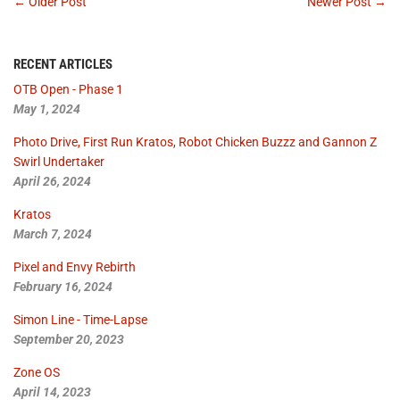
← Older Post
Newer Post →
RECENT ARTICLES
OTB Open - Phase 1
May 1, 2024
Photo Drive, First Run Kratos, Robot Chicken Buzzz and Gannon Z
Swirl Undertaker
April 26, 2024
Kratos
March 7, 2024
Pixel and Envy Rebirth
February 16, 2024
Simon Line - Time-Lapse
September 20, 2023
Zone OS
April 14, 2023