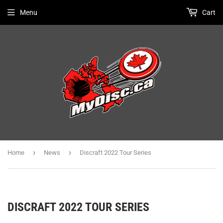
Menu
Cart
›
›
Home
News
Discraft 2022 Tour Series
DISCRAFT 2022 TOUR SERIES