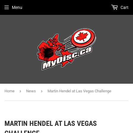
Menu
Cart
›
›
Home
News
Martin Hendel at Las Vegas Challenge
MARTIN HENDEL AT LAS VEGAS