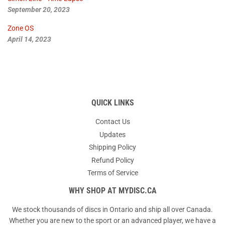
September 20, 2023
Zone OS
April 14, 2023
QUICK LINKS
Contact Us
Updates
Shipping Policy
Refund Policy
Terms of Service
WHY SHOP AT MYDISC.CA
We stock thousands of discs in Ontario and ship all over Canada.
Whether you are new to the sport or an advanced player, we have a