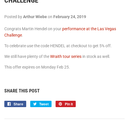
CHALLENGE
Posted by
Arthur Wiebe
on
February 24, 2019
Congrats Martin Hendel on your
performance at the Las Vegas
Challenge
.
To celebrate use the code HENDEL at checkout to get 5% off.
We still have plenty of the
Wraith tour series
in stock as well.
This offer expires on Monday Feb 25.
SHARE THIS POST
Share
Share
Tweet
Tweet
Pin it
Pin
on
on
on
Facebook
Twitter
Pinterest