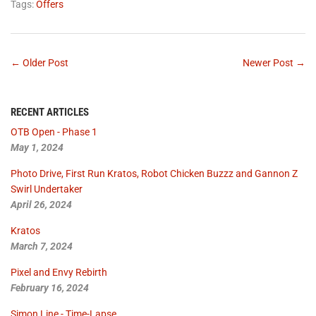
Tags:
Offers
← Older Post
Newer Post →
RECENT ARTICLES
OTB Open - Phase 1
May 1, 2024
Photo Drive, First Run Kratos, Robot Chicken Buzzz and Gannon Z
Swirl Undertaker
April 26, 2024
Kratos
March 7, 2024
Pixel and Envy Rebirth
February 16, 2024
Simon Line - Time-Lapse